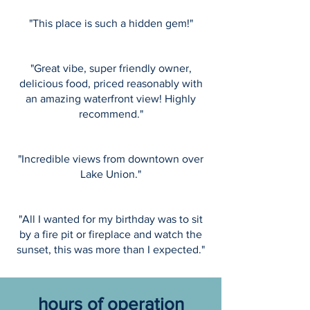
"This place is such a hidden gem!"
"Great vibe, super friendly owner,
delicious food, priced reasonably with
an amazing waterfront view! Highly
recommend."
"Incredible views from downtown over
Lake Union."
"All I wanted for my birthday was to sit
by a fire pit or fireplace and watch the
sunset, this was more than I expected."
hours of operation