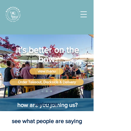
it's better on the
bow.
view menu
Order Takeout, Dockside & Delivery
welcome.
how are you joining us?
see what people are saying
by land
by water