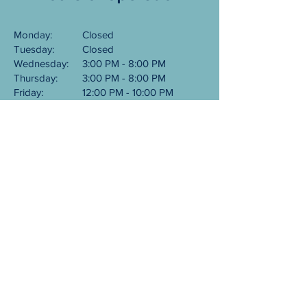
Monday:
Closed
Tuesday:
Closed
Wednesday:
3:00 PM - 8:00 PM
Thursday:
3:00 PM - 8:00 PM
Friday:
12:00 PM - 10:00 PM
Saturday:
12:00 PM - 10:00 PM
Sunday:
12:00 PM - 8:00 PM
101 NE Northlake Way
Seattle, WA 98105
​206-556-2451
©
2026-2027
Bowriders Grill